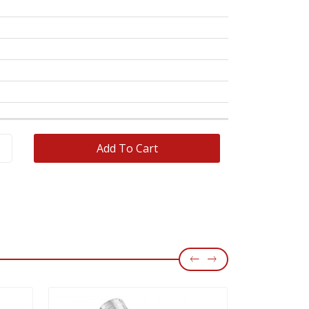
OEM No
WVA No
Add To Cart