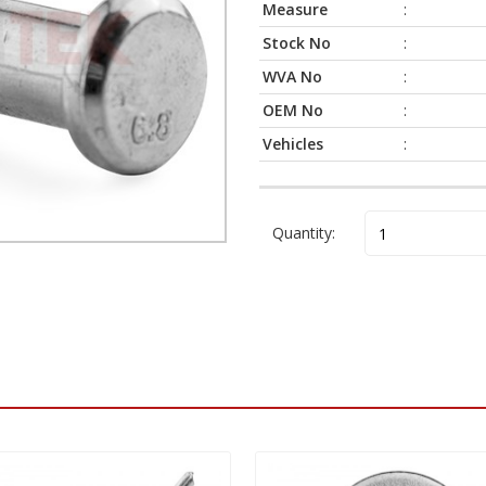
Measure
:
Stock No
:
WVA No
:
OEM No
:
Vehicles
:
Brand
Model
Quantity: