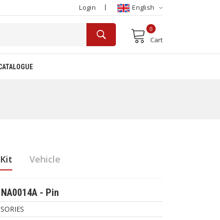
Login
English
0
Cart
CATALOGUE
Kit
Vehicle
NA0014A - Pin
SORIES