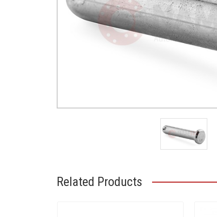
Related Products