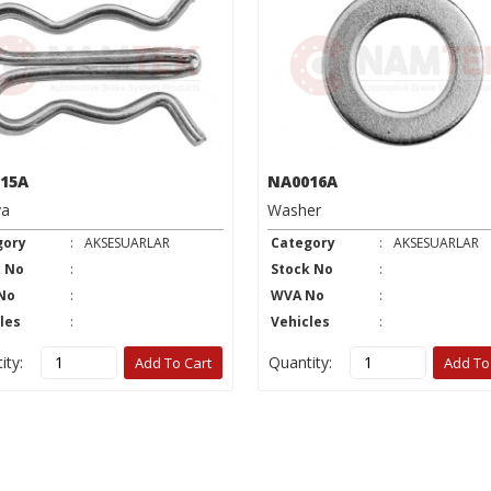
15A
NA0016A
ya
Washer
gory
:
AKSESUARLAR
Category
:
AKSESUARLAR
k No
:
Stock No
:
No
:
WVA No
:
les
:
Vehicles
:
ity:
Quantity:
Add To Cart
Add To