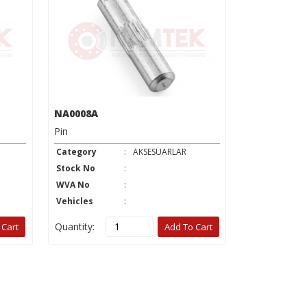
NA0008A
NA0019A
Pin
Washer
Category
:
AKSESUARLAR
Category
Stock No
:
Stock No
WVA No
:
WVA No
Vehicles
:
Vehicles
Quantity:
Quantity:
 Cart
Add To Cart