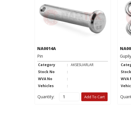
NA0014A
NA00
Pin
Gupil
UARLAR
Category
:
AKSESUARLAR
Cate
Stock No
:
Stoc
WVA No
:
WVA 
Vehicles
:
Vehic
Quantity:
Quant
Add To Cart
Add To Cart