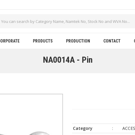
CORPORATE
PRODUCTS
PRODUCTION
CONTACT
NA0014A - Pin
Category
:
ACCES