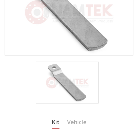
Kit
Vehicle