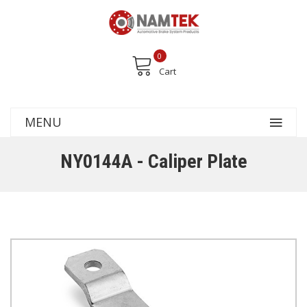
0
Cart
MENU
NY0144A - Caliper Plate