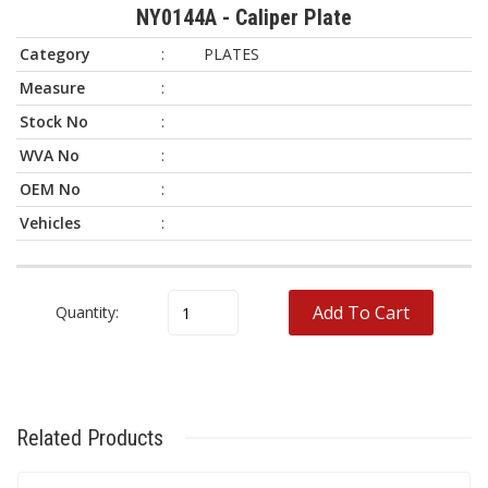
NY0144A - Caliper Plate
Category
:
PLATES
Measure
:
Stock No
:
WVA No
:
OEM No
:
Vehicles
:
Brand
Model
OEM No
WVA No
Add To Cart
Quantity:
Related Products