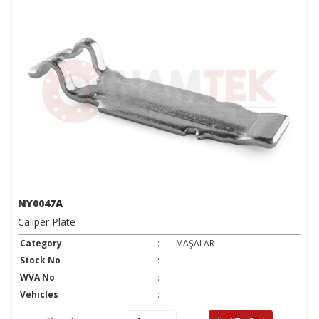
NY0047A
Caliper Plate
Category
:
MAŞALAR
Stock No
:
WVA No
:
Vehicles
: