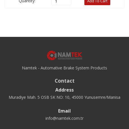
Quantity:
Add To Cart
Namtek - Automative Brake System Products
Contact
Address
Muradiye Mah. 5 OSB SK NO: 10, 45000 Yunusemre/Manisa
Email
info@namtek.com.tr