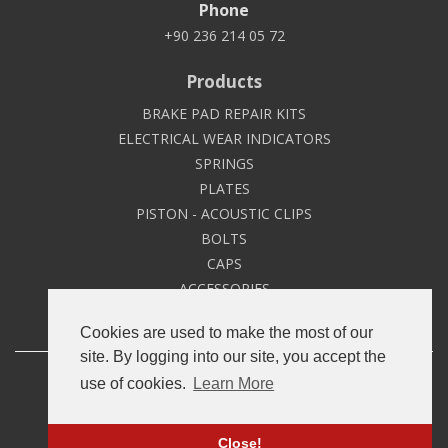
Phone
+90 236 214 05 72
Products
BRAKE PAD REPAIR KITS
ELECTRICAL WEAR INDICATORS
SPRINGS
PLATES
PISTON - ACOUSTIC CLIPS
BOLTS
CAPS
ACCESSORIES
Cookies are used to make the most of our
site. By logging into our site, you accept the
Copyright © 2020
Namtek
All Rights Reserved.
use of cookies.
Learn More
GDPR Illumination Text
Close!
Developed by
Roll Yapım